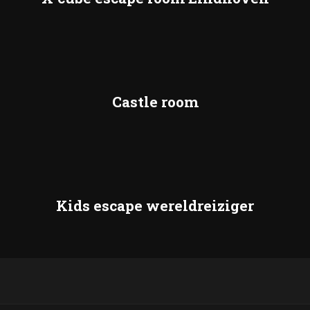
Castle room
Kids escape wereldreiziger