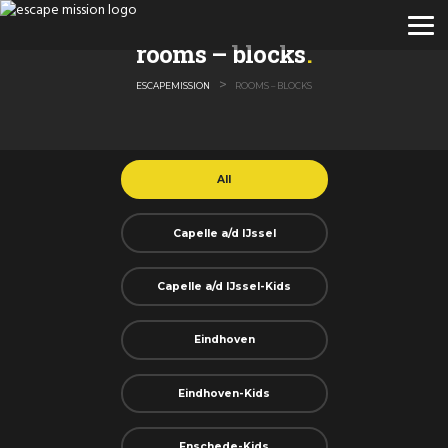
rooms – blocks
>
ESCAPEMISSION
ROOMS – BLOCKS
All
Capelle a/d IJssel
Capelle a/d IJssel-Kids
Eindhoven
Eindhoven-Kids
Enschede-Kids