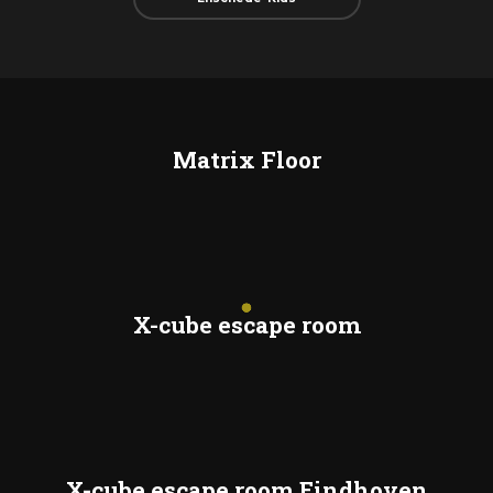
Matrix Floor
X-cube escape room
X-cube escape room Eindhoven