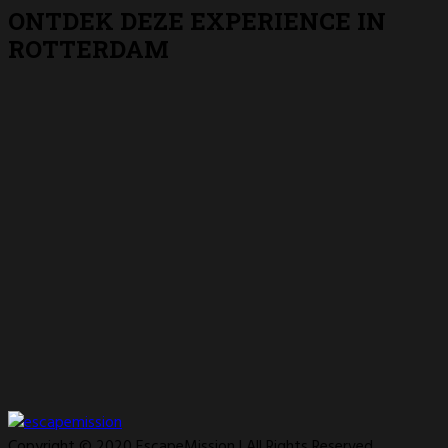
ONTDEK DEZE EXPERIENCE IN
ROTTERDAM
Copyright © 2020 EscapeMission | All Rights Reserved