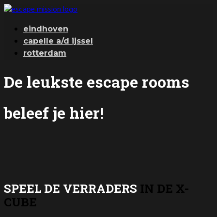
Skip
to
eindhoven
content
capelle a/d ijssel
rotterdam
De leukste escape rooms
beleef je hier!
SPEEL DE VERRADERS
IN DE X-
CUBE